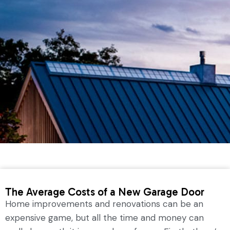
The Average Costs of a New Garage Door
Home improvements and renovations can be an
expensive game, but all the time and money can