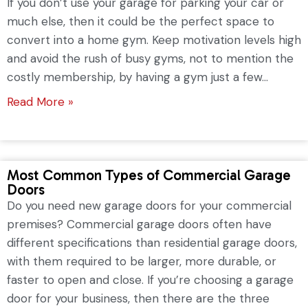
If you don’t use your garage for parking your car or
much else, then it could be the perfect space to
convert into a home gym. Keep motivation levels high
and avoid the rush of busy gyms, not to mention the
costly membership, by having a gym just a few...
Read More »
Most Common Types of Commercial Garage
Doors
Do you need new garage doors for your commercial
premises? Commercial garage doors often have
different specifications than residential garage doors,
with them required to be larger, more durable, or
faster to open and close. If you’re choosing a garage
door for your business, then there are the three