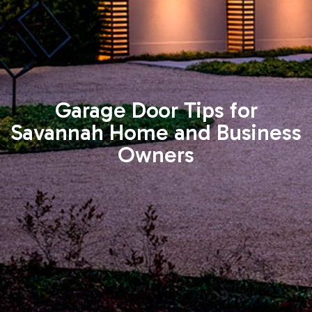
Garage Door Tips for
Savannah Home and Business
Owners