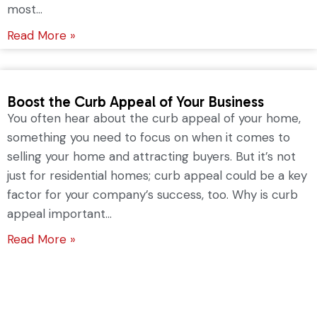
most...
Read More »
Boost the Curb Appeal of Your Business
You often hear about the curb appeal of your home,
something you need to focus on when it comes to
selling your home and attracting buyers. But it’s not
just for residential homes; curb appeal could be a key
factor for your company’s success, too. Why is curb
appeal important...
Read More »