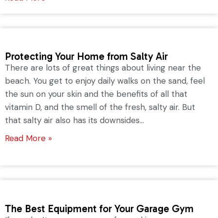
Protecting Your Home from Salty Air
There are lots of great things about living near the
beach. You get to enjoy daily walks on the sand, feel
the sun on your skin and the benefits of all that
vitamin D, and the smell of the fresh, salty air. But
that salty air also has its downsides...
Read More »
The Best Equipment for Your Garage Gym