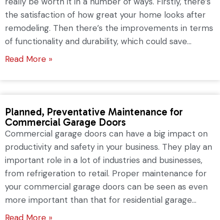
really be worth it in a number of ways. Firstly, there’s
the satisfaction of how great your home looks after
remodeling. Then there’s the improvements in terms
of functionality and durability, which could save...
Read More »
Planned, Preventative Maintenance for
Commercial Garage Doors
Commercial garage doors can have a big impact on
productivity and safety in your business. They play an
important role in a lot of industries and businesses,
from refrigeration to retail. Proper maintenance for
your commercial garage doors can be seen as even
more important than that for residential garage...
Read More »