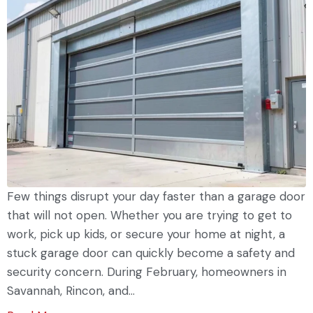
Few things disrupt your day faster than a garage door
that will not open. Whether you are trying to get to
work, pick up kids, or secure your home at night, a
stuck garage door can quickly become a safety and
security concern. During February, homeowners in
Savannah, Rincon, and...