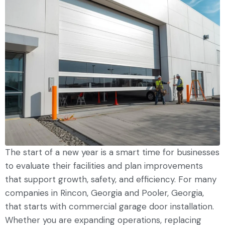
The start of a new year is a smart time for businesses
to evaluate their facilities and plan improvements
that support growth, safety, and efficiency. For many
companies in Rincon, Georgia and Pooler, Georgia,
that starts with commercial garage door installation.
Whether you are expanding operations, replacing