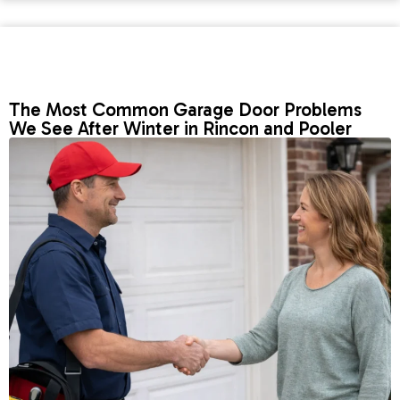
The Most Common Garage Door Problems
We See After Winter in Rincon and Pooler