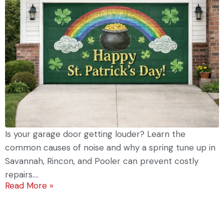
Is your garage door getting louder? Learn the
common causes of noise and why a spring tune up in
Savannah, Rincon, and Pooler can prevent costly
repairs....
Read More »