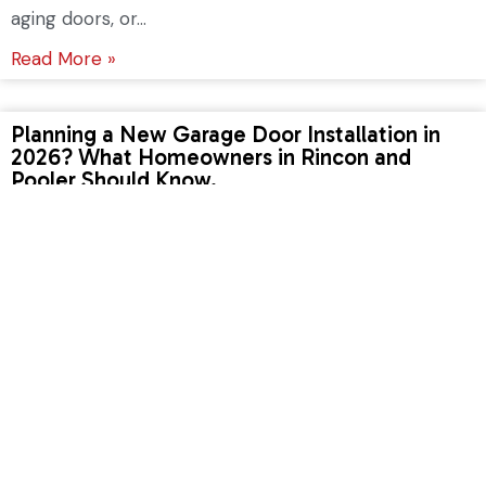
aging doors, or...
Read More »
Planning a New Garage Door Installation in
2026? What Homeowners in Rincon and
Pooler Should Know.