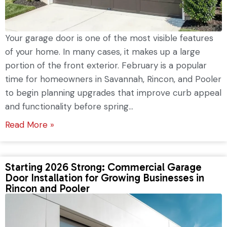
Your garage door is one of the most visible features
of your home. In many cases, it makes up a large
portion of the front exterior. February is a popular
time for homeowners in Savannah, Rincon, and Pooler
to begin planning upgrades that improve curb appeal
and functionality before spring...
Read More »
Starting 2026 Strong: Commercial Garage
Door Installation for Growing Businesses in
Rincon and Pooler