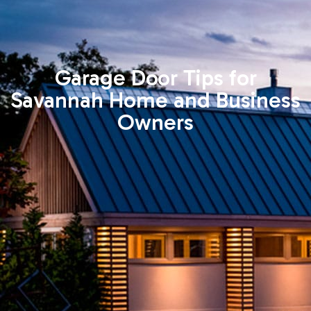
Garage Door Tips for
Savannah Home and Business
Owners