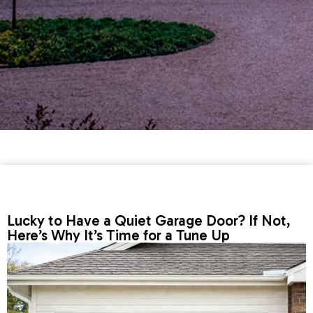
Lucky to Have a Quiet Garage Door? If Not,
Here’s Why It’s Time for a Tune Up