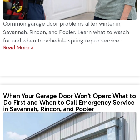
Common garage door problems after winter in
Savannah, Rincon, and Pooler. Learn what to watch
for and when to schedule spring repair service....
Read More »
When Your Garage Door Won’t Open: What to
Do First and When to Call Emergency Service
in Savannah, Rincon, and Pooler