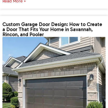
Read More »
Custom Garage Door Design: How to Create
a Door That Fits Your Home in Savannah,
Rincon, and Pooler