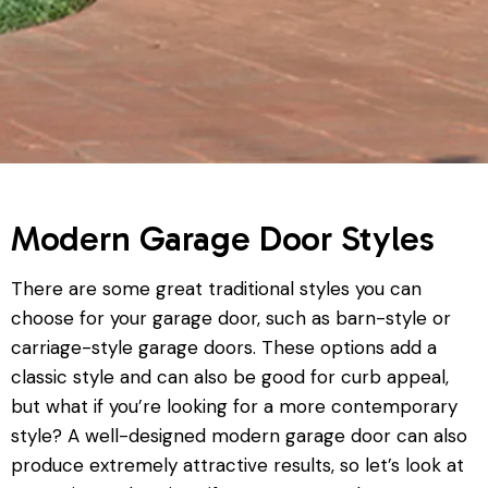
Modern Garage Door Styles
There are some great traditional styles you can
choose for your garage door, such as barn-style or
carriage-style garage doors. These options add a
classic style and can also be good for curb appeal,
but what if you’re looking for a more contemporary
style? A well-designed modern garage door can also
produce extremely attractive results, so let’s look at