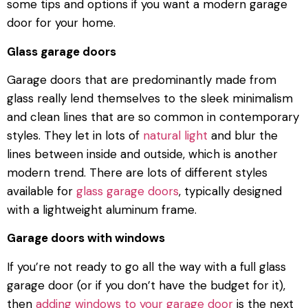
some tips and options if you want a modern garage
door for your home.
Glass garage doors
Garage doors that are predominantly made from
glass really lend themselves to the sleek minimalism
and clean lines that are so common in contemporary
styles. They let in lots of
natural light
and blur the
lines between inside and outside, which is another
modern trend. There are lots of different styles
available for
glass garage doors
, typically designed
with a lightweight aluminum frame.
Garage doors with windows
If you’re not ready to go all the way with a full glass
garage door (or if you don’t have the budget for it),
then
adding windows to your garage door
is the next