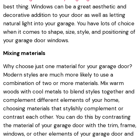
best thing. Windows can be a great aesthetic and
decorative addition to your door as well as letting
natural light into your garage. You have lots of choice
when it comes to shape, size, style, and positioning of
your garage door windows.
Mixing materials
Why choose just one material for your garage door?
Modern styles are much more likely to use a
combination of two or more materials. Mix warm
woods with cool metals to blend styles together and
complement different elements of your home,
choosing materials that stylishly complement or
contrast each other. You can do this by contrasting
the material of your garage door with the trim, frame,
windows, or other elements of your garage door and