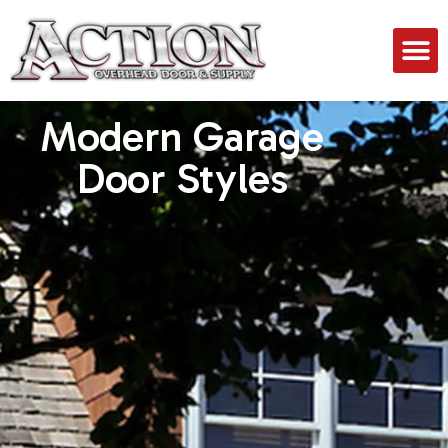
Modern Garage
Door Styles