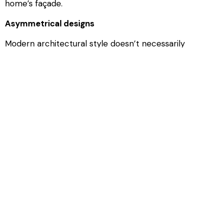
home’s façade.
Asymmetrical designs
Modern architectural style doesn’t necessarily
conform with the idea of symmetry. You can use
various design elements in your garage door to
create asymmetry, including your modern-style
windows. Instead of adding windows in a horizontal
line across the top of your door, why not have them
running vertically down just one side of your garage
door to draw attention to this asymmetry. Frames,
joints, and decorative garage door features can also
be used to create an asymmetrical design.
If you’re installing a new garage door around
Savannah, GA, then
contact Action Overhead Door
to
find out more about our doors and installation