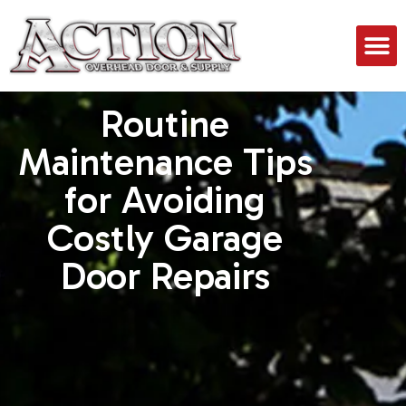
Routine
Maintenance Tips
for Avoiding
Costly Garage
Door Repairs