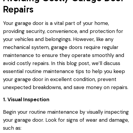
Repairs
Your garage door is a vital part of your home,
providing security, convenience, and protection for
your vehicles and belongings. However, like any
mechanical system, garage doors require regular
maintenance to ensure they operate smoothly and
avoid costly repairs. In this blog post, we’ll discuss
essential routine maintenance tips to help you keep
your garage door in excellent condition, prevent
unexpected breakdowns, and save money on repairs.
1. Visual Inspection
Begin your routine maintenance by visually inspecting
your garage door. Look for signs of wear and damage,
such as: