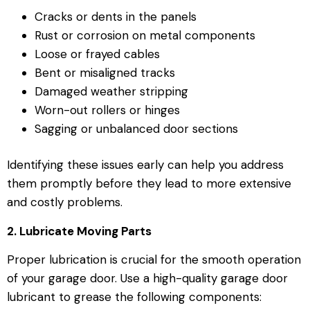
Cracks or dents in the panels
Rust or corrosion on metal components
Loose or frayed cables
Bent or misaligned tracks
Damaged weather stripping
Worn-out rollers or hinges
Sagging or unbalanced door sections
Identifying these issues early can help you address
them promptly before they lead to more extensive
and costly problems.
2. Lubricate Moving Parts
Proper lubrication is crucial for the smooth operation
of your garage door. Use a high-quality garage door
lubricant to grease the following components: