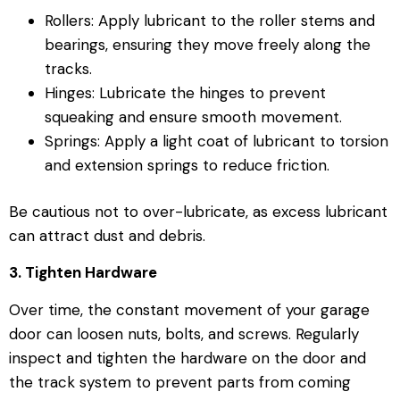
Rollers: Apply lubricant to the roller stems and
bearings, ensuring they move freely along the
tracks.
Hinges: Lubricate the hinges to prevent
squeaking and ensure smooth movement.
Springs: Apply a light coat of lubricant to torsion
and extension springs to reduce friction.
Be cautious not to over-lubricate, as excess lubricant
can attract dust and debris.
3. Tighten Hardware
Over time, the constant movement of your garage
door can loosen nuts, bolts, and screws. Regularly
inspect and tighten the hardware on the door and
the track system to prevent parts from coming