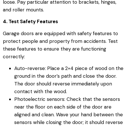
loose. Pay particular attention to brackets, hinges,
and roller mounts.
4. Test Safety Features
Garage doors are equipped with safety features to
protect people and property from accidents. Test
these features to ensure they are functioning
correctly:
Auto-reverse: Place a 2×4 piece of wood on the
ground in the door’s path and close the door.
The door should reverse immediately upon
contact with the wood.
Photoelectric sensors: Check that the sensors
near the floor on each side of the door are
aligned and clean. Wave your hand between the
sensors while closing the door; it should reverse