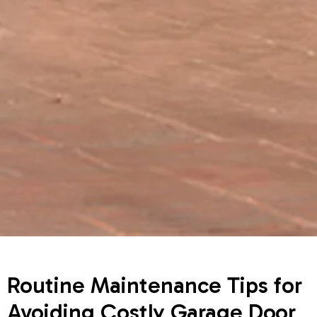
Routine Maintenance Tips for
Avoiding Costly Garage Door