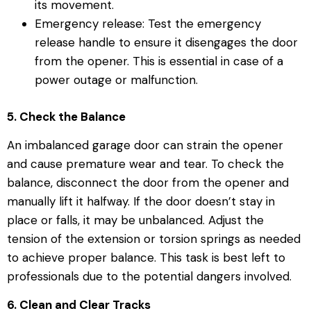
its movement.
Emergency release: Test the emergency
release handle to ensure it disengages the door
from the opener. This is essential in case of a
power outage or malfunction.
5. Check the Balance
An imbalanced garage door can strain the opener
and cause premature wear and tear. To check the
balance, disconnect the door from the opener and
manually lift it halfway. If the door doesn’t stay in
place or falls, it may be unbalanced. Adjust the
tension of the extension or torsion springs as needed
to achieve proper balance. This task is best left to
professionals due to the potential dangers involved.
6. Clean and Clear Tracks