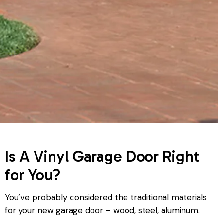
Is A Vinyl Garage Door Right
for You?
You’ve probably considered the traditional materials
for your new garage door – wood, steel, aluminum.