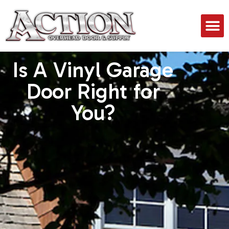
Is A Vinyl Garage
Door Right for
You?