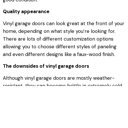
Quality appearance
Vinyl garage doors can look great at the front of your
home, depending on what style you’re looking for.
There are lots of different customization options
allowing you to choose different styles of paneling
and even different designs like a faux-wood finish.
The downsides of vinyl garage doors
Although vinyl garage doors are mostly weather-
resistant, they can become brittle in extremely cold
temperatures. This makes them more prone to
damage if they suffer any bangs or scrapes in these
conditions. They’re also less insulative than wood
doors, although you can easily
add insulation
to them
to improve this property.