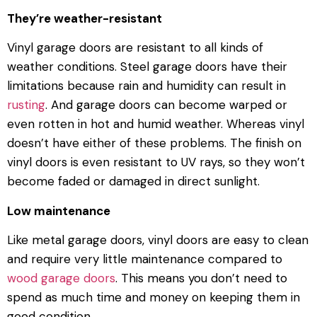
They’re weather-resistant
Vinyl garage doors are resistant to all kinds of
weather conditions. Steel garage doors have their
limitations because rain and humidity can result in
rusting
. And garage doors can become warped or
even rotten in hot and humid weather. Whereas vinyl
doesn’t have either of these problems. The finish on
vinyl doors is even resistant to UV rays, so they won’t
become faded or damaged in direct sunlight.
Low maintenance
Like metal garage doors, vinyl doors are easy to clean
and require very little maintenance compared to
wood garage doors
. This means you don’t need to
spend as much time and money on keeping them in
good condition.