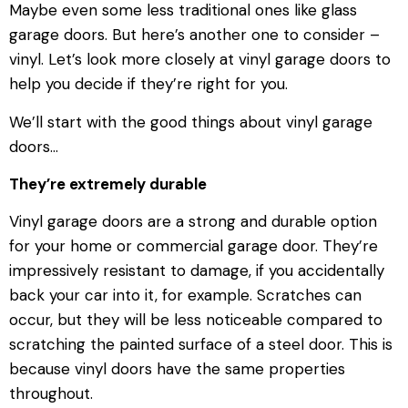
Maybe even some less traditional ones like glass
garage doors. But here’s another one to consider –
vinyl. Let’s look more closely at vinyl garage doors to
help you decide if they’re right for you.
We’ll start with the good things about vinyl garage
doors…
They’re extremely durable
Vinyl garage doors are a strong and durable option
for your home or commercial garage door. They’re
impressively resistant to damage, if you accidentally
back your car into it, for example. Scratches can
occur, but they will be less noticeable compared to
scratching the painted surface of a steel door. This is
because vinyl doors have the same properties
throughout.