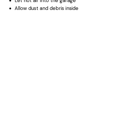
Let hot air into the garage
Allow dust and debris inside
Reduce energy efficiency
Replacing worn seals is a simple way to protect your
garage from summer conditions.
Sunlight Can Affect Garage
Door Sensors
Bright sunlight can interfere with garage door safety
sensors, especially during certain times of day.
This may cause:
Doors that will not close properly
Blinking sensor lights
Inconsistent operation