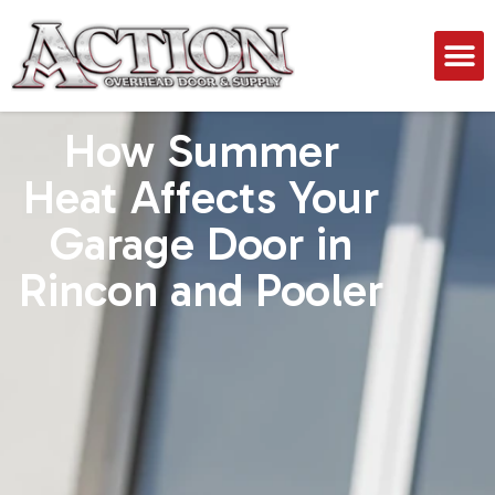
How Summer
Heat Affects Your
Garage Door in
Rincon and Pooler