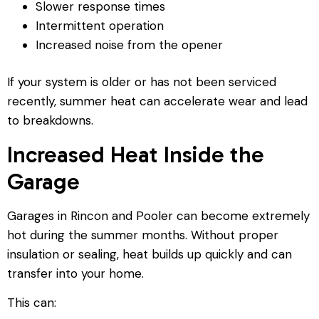
Slower response times
Intermittent operation
Increased noise from the opener
If your system is older or has not been serviced
recently, summer heat can accelerate wear and lead
to breakdowns.
Increased Heat Inside the
Garage
Garages in Rincon and Pooler can become extremely
hot during the summer months. Without proper
insulation or sealing, heat builds up quickly and can
transfer into your home.
This can: