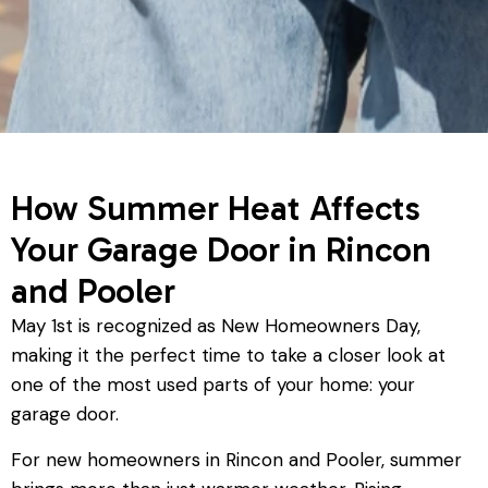
How Summer Heat Affects
Your Garage Door in Rincon
and Pooler
May 1st is recognized as New Homeowners Day,
making it the perfect time to take a closer look at
one of the most used parts of your home: your
garage door.
For new homeowners in Rincon and Pooler, summer