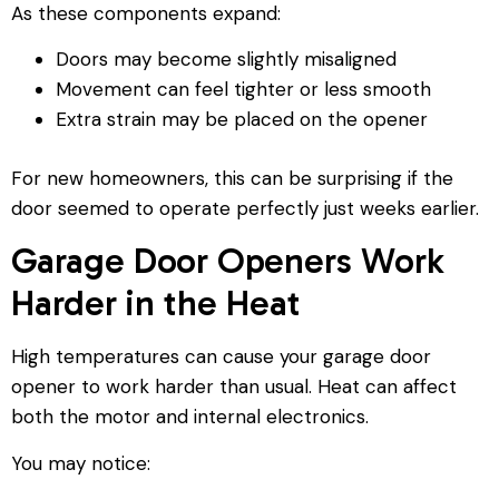
As these components expand:
Doors may become slightly misaligned
Movement can feel tighter or less smooth
Extra strain may be placed on the opener
For new homeowners, this can be surprising if the
door seemed to operate perfectly just weeks earlier.
Garage Door Openers Work
Harder in the Heat
High temperatures can cause your garage door
opener to work harder than usual. Heat can affect
both the motor and internal electronics.
You may notice: