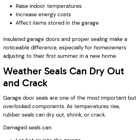
Raise indoor temperatures
Increase energy costs
Affect items stored in the garage
Insulated garage doors and proper sealing make a
noticeable difference, especially for homeowners
adjusting to their first summer in a new home.
Weather Seals Can Dry Out
and Crack
Garage door seals are one of the most important but
overlooked components. As temperatures rise,
rubber seals can dry out, shrink, or crack.
Damaged seals can: