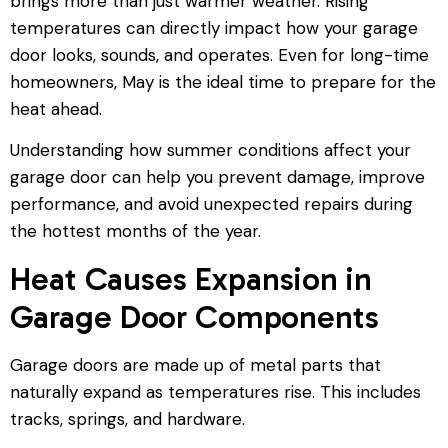
brings more than just warmer weather. Rising
temperatures can directly impact how your garage
door looks, sounds, and operates. Even for long-time
homeowners, May is the ideal time to prepare for the
heat ahead.
Understanding how summer conditions affect your
garage door can help you prevent damage, improve
performance, and avoid unexpected repairs during
the hottest months of the year.
Heat Causes Expansion in
Garage Door Components
Garage doors are made up of metal parts that
naturally expand as temperatures rise. This includes
tracks, springs, and hardware.