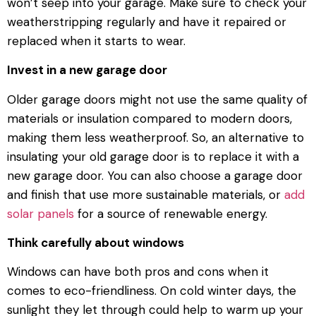
won’t seep into your garage. Make sure to check your
weatherstripping regularly and have it repaired or
replaced when it starts to wear.
Invest in a new garage door
Older garage doors might not use the same quality of
materials or insulation compared to modern doors,
making them less weatherproof. So, an alternative to
insulating your old garage door is to replace it with a
new garage door. You can also choose a garage door
and finish that use more sustainable materials, or
add
solar panels
for a source of renewable energy.
Think carefully about windows
Windows can have both pros and cons when it
comes to eco-friendliness. On cold winter days, the
sunlight they let through could help to warm up your