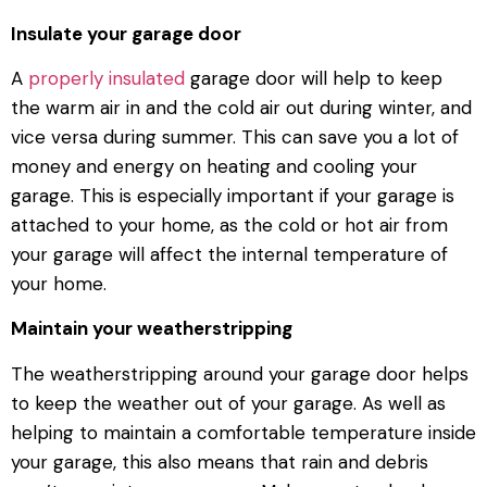
Insulate your garage door
A
properly insulated
garage door will help to keep
the warm air in and the cold air out during winter, and
vice versa during summer. This can save you a lot of
money and energy on heating and cooling your
garage. This is especially important if your garage is
attached to your home, as the cold or hot air from
your garage will affect the internal temperature of
your home.
Maintain your weatherstripping
The weatherstripping around your garage door helps
to keep the weather out of your garage. As well as
helping to maintain a comfortable temperature inside
your garage, this also means that rain and debris