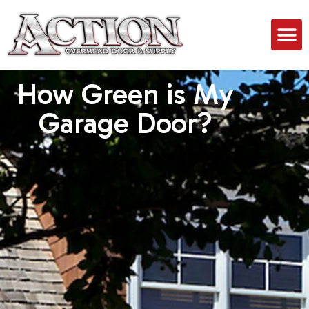
How Green is My
Garage Door?