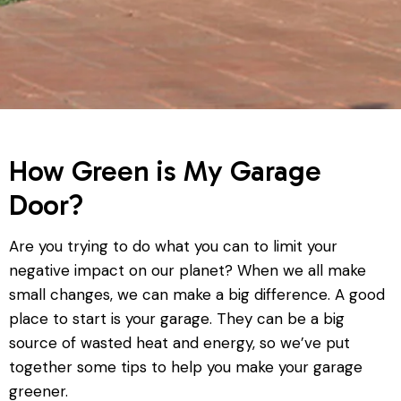
How Green is My Garage
Door?
Are you trying to do what you can to limit your
negative impact on our planet? When we all make
small changes, we can make a big difference. A good
place to start is your garage. They can be a big
source of wasted heat and energy, so we’ve put
together some tips to help you make your garage
greener.