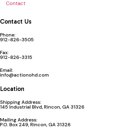
Contact
Contact Us
Phone:
912-826-3505
Fax:
912-826-3315
Email:
info@actionohd.com
Location
Shipping Address:
145 Industrial Blvd, Rincon, GA 31326
Mailing Address:
P.O. Box 249, Rincon, GA 31326