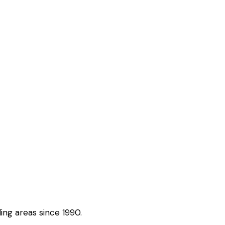
ing areas since 1990.