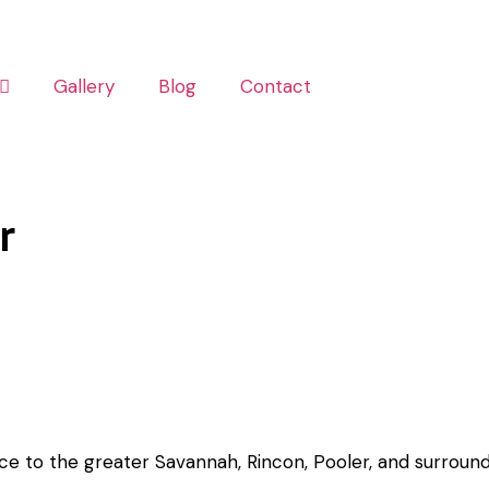
Gallery
Blog
Contact
r
ice to the greater Savannah, Rincon, Pooler, and surround