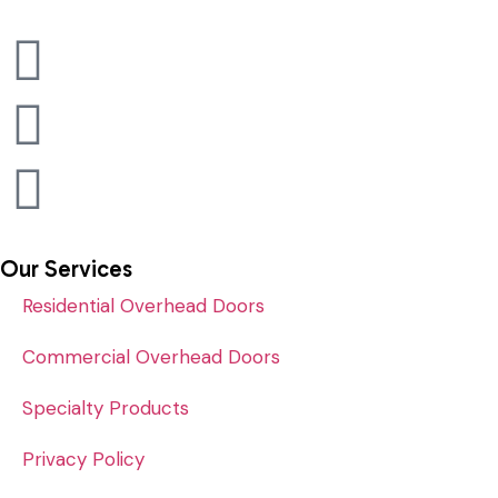
Our Services
Residential Overhead Doors
Commercial Overhead Doors
Specialty Products
Privacy Policy