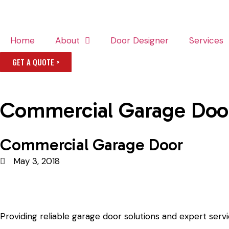
Home
About
Door Designer
Services
GET A QUOTE >
Commercial Garage Doo
Commercial Garage Door
May 3, 2018
Providing reliable garage door solutions and expert serv