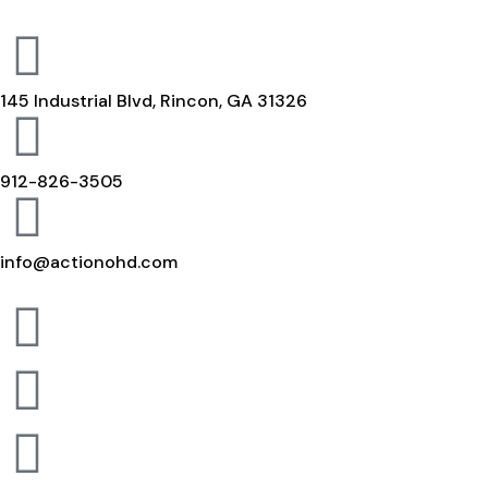
145 Industrial Blvd, Rincon, GA 31326
912-826-3505
info@actionohd.com